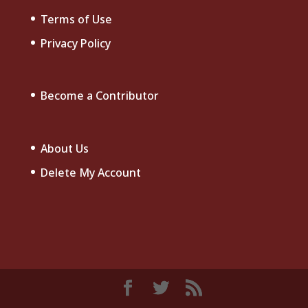
Terms of Use
Privacy Policy
Become a Contributor
About Us
Delete My Account