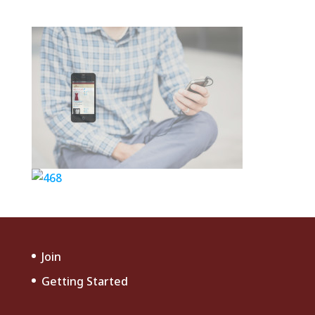
Join
Getting Started