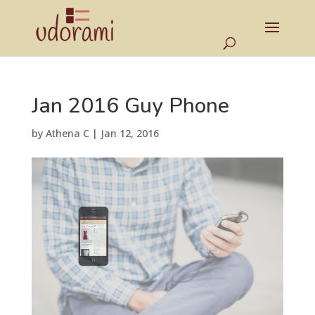
Jan 2016 Guy Phone
by
Athena C
|
Jan 12, 2016