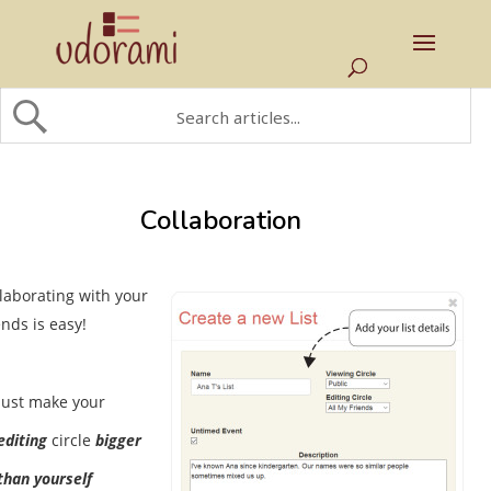
Collaboration
laborating with your
ends is easy!
Just make your
editing
circle
bigger
than yourself