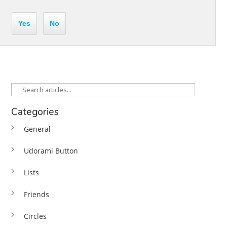
Yes
No
Categories
General
Udorami Button
Lists
Friends
Circles