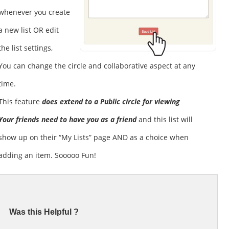
whenever you create
a new list OR edit
the list settings,
You can change the circle and collaborative aspect at any
time.
This feature
does extend to a Public circle for viewing
Your friends need to have you as a friend
and this list will
show up on their “My Lists” page AND as a choice when
adding an item. Sooooo Fun!
Was this Helpful ?