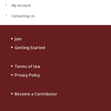
My Account
Contacting Us
Join
Getting Started
Terms of Use
Privacy Policy
Become a Contributor