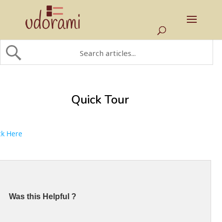
Quick Tour
ck Here
Was this Helpful ?