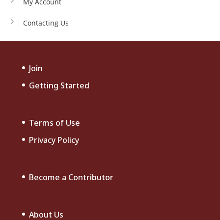
My Account
Contacting Us
Join
Getting Started
Terms of Use
Privacy Policy
Become a Contributor
About Us