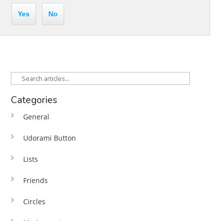
Yes
No
Categories
General
Udorami Button
Lists
Friends
Circles