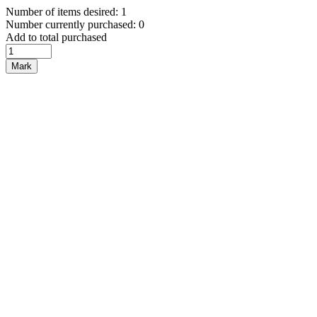
Number of items desired: 1
Number currently purchased: 0
Add to total purchased