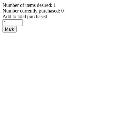
Number of items desired: 1
Number currently purchased: 0
Add to total purchased