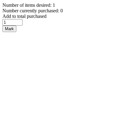
Number of items desired: 1
Number currently purchased: 0
Add to total purchased