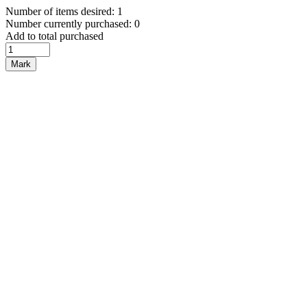
Number of items desired: 1
Number currently purchased: 0
Add to total purchased