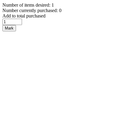
Number of items desired: 1
Number currently purchased: 0
Add to total purchased