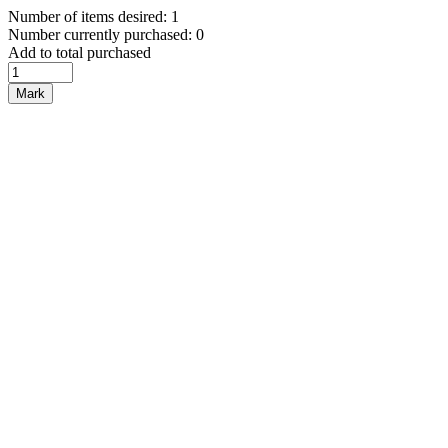
Number of items desired: 1
Number currently purchased: 0
Add to total purchased