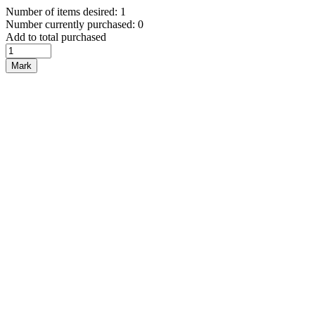
Number of items desired: 1
Number currently purchased: 0
Add to total purchased