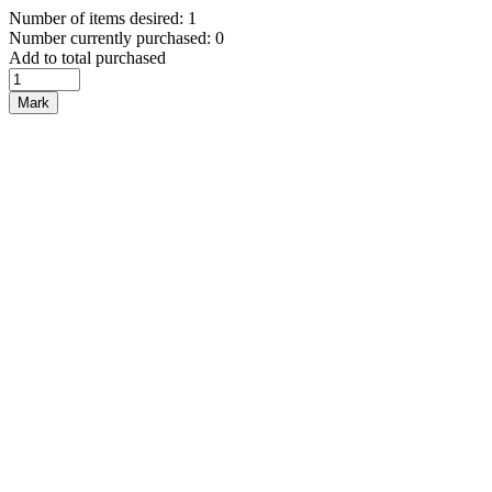
Number of items desired: 1
Number currently purchased: 0
Add to total purchased