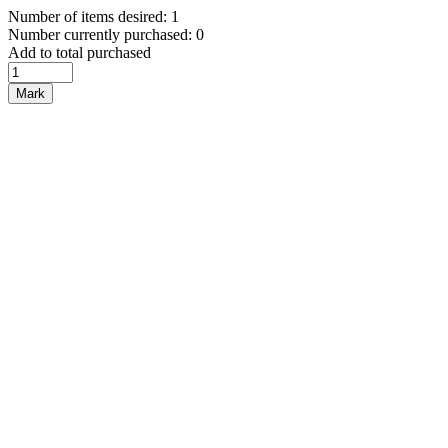
Number of items desired: 1
Number currently purchased: 0
Add to total purchased