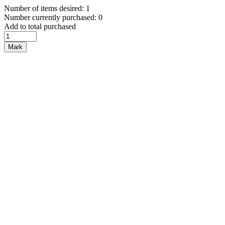
Number of items desired: 1
Number currently purchased: 0
Add to total purchased