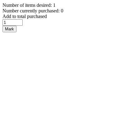
Number of items desired: 1
Number currently purchased: 0
Add to total purchased