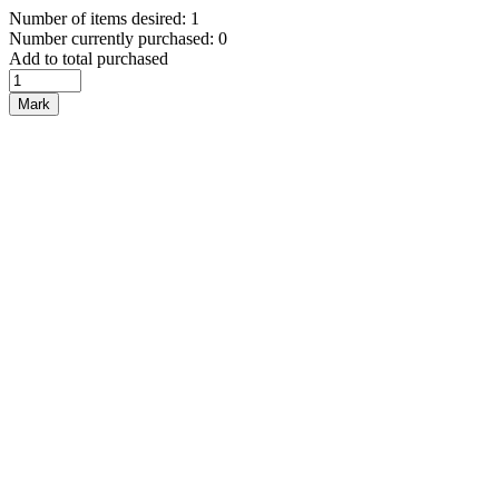
Number of items desired: 1
Number currently purchased: 0
Add to total purchased