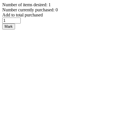
Number of items desired: 1
Number currently purchased: 0
Add to total purchased