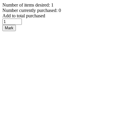
Number of items desired: 1
Number currently purchased: 0
Add to total purchased