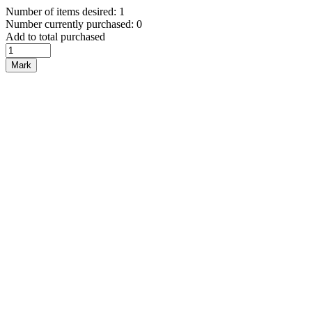
Number of items desired: 1
Number currently purchased: 0
Add to total purchased