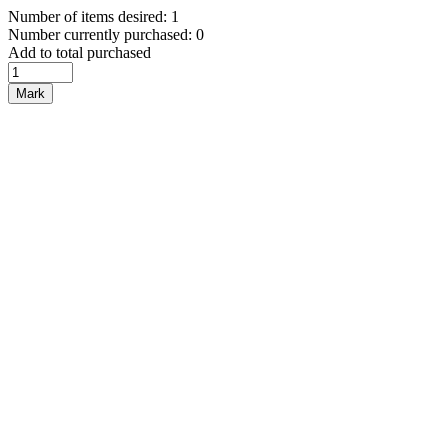
Number of items desired: 1
Number currently purchased: 0
Add to total purchased