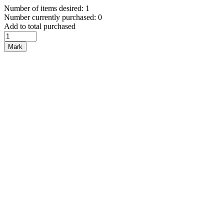
Number of items desired: 1
Number currently purchased: 0
Add to total purchased