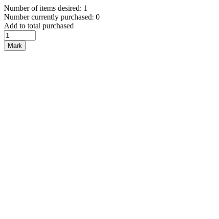
Number of items desired: 1
Number currently purchased: 0
Add to total purchased