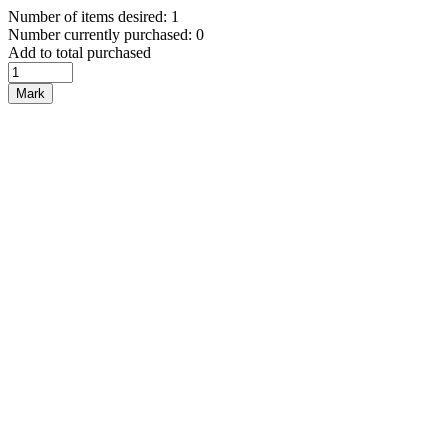
Number of items desired: 1
Number currently purchased: 0
Add to total purchased