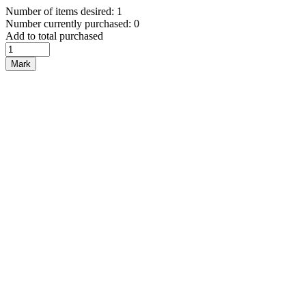
Number of items desired: 1
Number currently purchased: 0
Add to total purchased