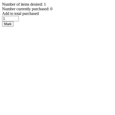
Number of items desired: 1
Number currently purchased: 0
Add to total purchased