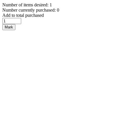
Number of items desired: 1
Number currently purchased: 0
Add to total purchased