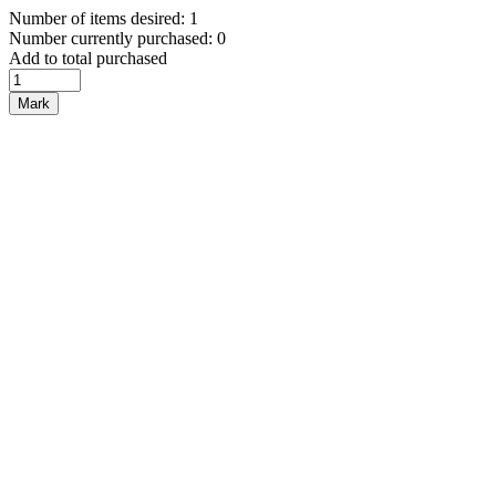
Number of items desired: 1
Number currently purchased: 0
Add to total purchased