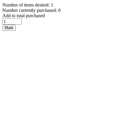
Number of items desired: 1
Number currently purchased: 0
Add to total purchased