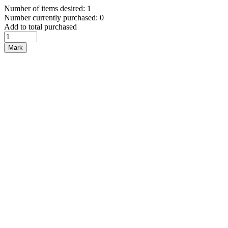
Number of items desired: 1
Number currently purchased: 0
Add to total purchased