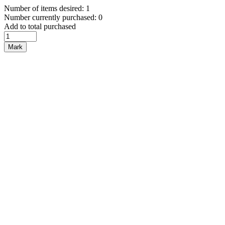
Number of items desired: 1
Number currently purchased: 0
Add to total purchased