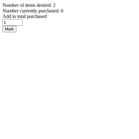
Number of items desired: 2
Number currently purchased: 0
Add to total purchased