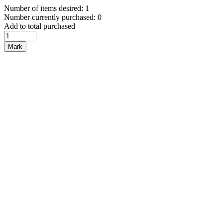
Number of items desired: 1
Number currently purchased: 0
Add to total purchased