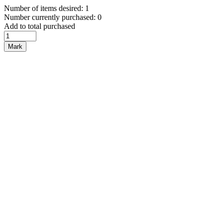
Number of items desired: 1
Number currently purchased: 0
Add to total purchased