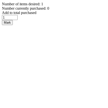
Number of items desired: 1
Number currently purchased: 0
Add to total purchased