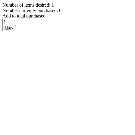
Number of items desired: 1
Number currently purchased: 0
Add to total purchased