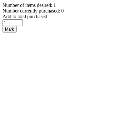
Number of items desired: 1
Number currently purchased: 0
Add to total purchased