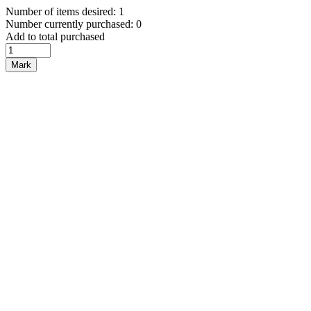
Number of items desired: 1
Number currently purchased: 0
Add to total purchased