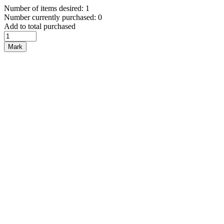
Number of items desired: 1
Number currently purchased: 0
Add to total purchased