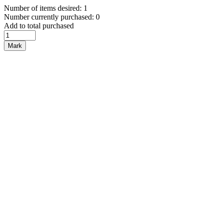
Number of items desired: 1
Number currently purchased: 0
Add to total purchased