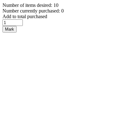
Number of items desired: 10
Number currently purchased: 0
Add to total purchased