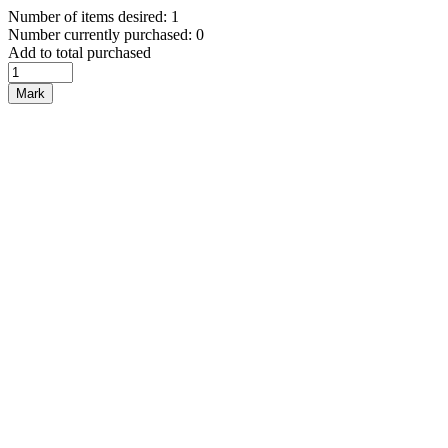
Number of items desired: 1
Number currently purchased: 0
Add to total purchased