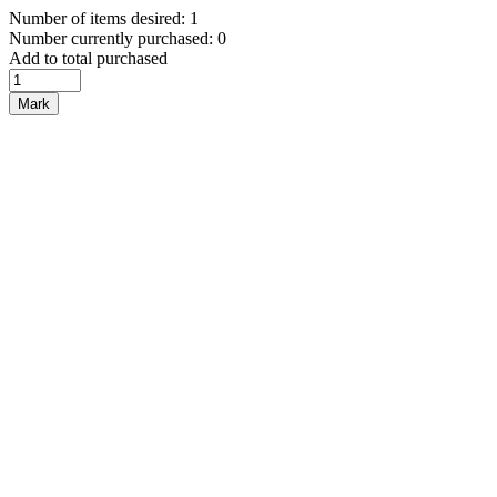
Number of items desired: 1
Number currently purchased: 0
Add to total purchased