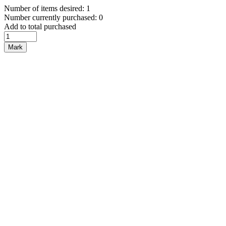
Number of items desired: 1
Number currently purchased: 0
Add to total purchased