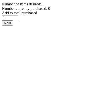
Number of items desired: 1
Number currently purchased: 0
Add to total purchased