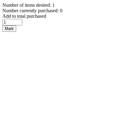
Number of items desired: 1
Number currently purchased: 0
Add to total purchased