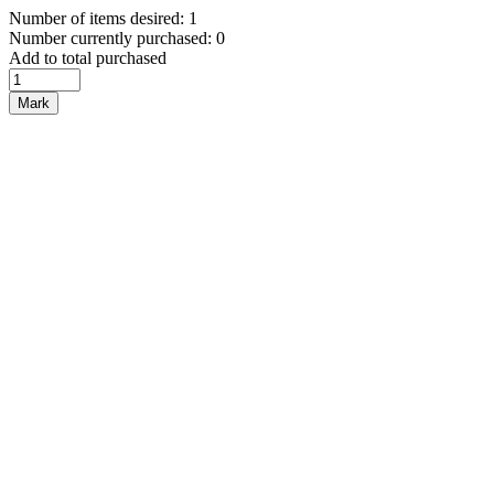
Number of items desired: 1
Number currently purchased: 0
Add to total purchased