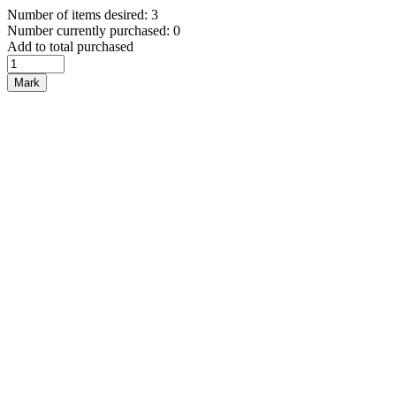
Number of items desired: 3
Number currently purchased: 0
Add to total purchased