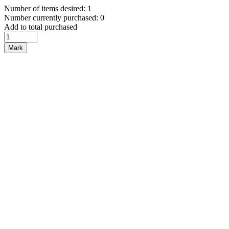
Number of items desired: 1
Number currently purchased: 0
Add to total purchased