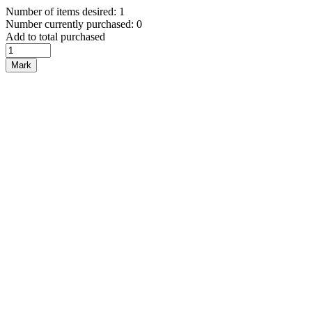
Number of items desired: 1
Number currently purchased: 0
Add to total purchased