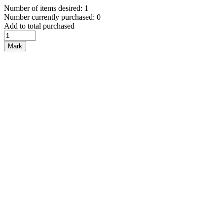
Number of items desired: 1
Number currently purchased: 0
Add to total purchased