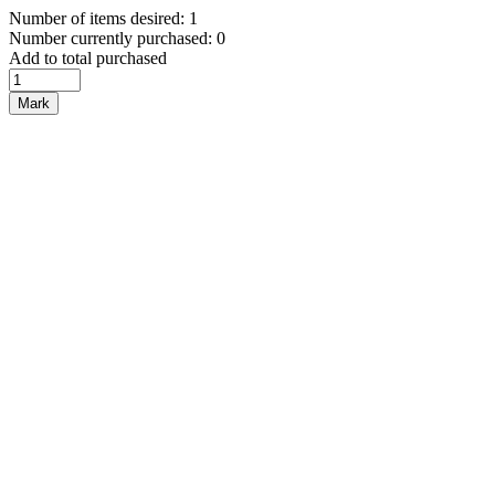
Number of items desired: 1
Number currently purchased: 0
Add to total purchased